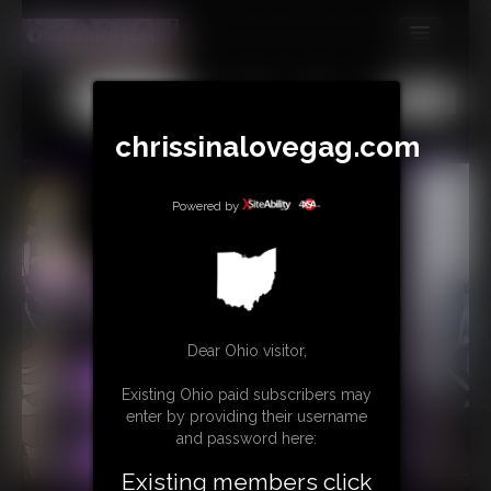
MEMBERS
All
Any
Exact
SUBSCRIBE
chrissinalovegag.com
UPDATES
Powered by
BUY INDIVIDUAL
CONTACT
LINKS
Dear Ohio visitor,
Existing Ohio paid subscribers may
enter by providing their username
and password here:
Existing members click