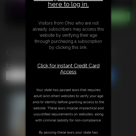
here to log in.
Visitors from Ohio who are not
already subscribers may access this
website by verifying their age
through purchasing a subscription
by clicking this link.
C1025 Bad End for a buxom
Hitman
Click for instant Credit Card
Access
Share this Update
Share this Update
Your state has passed laws that requires
adult (and other) websites to verify your age
and/or identity before granting access to the
website. These laws impose impractical and
unjustified requirements on websites, along
with criminal liability for non-compliance.
By passing these laws your state has