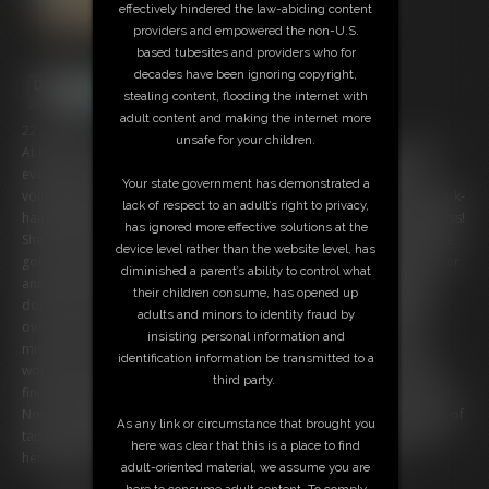
effectively hindered the law-abiding content
providers and empowered the non-U.S.
based tubesites and providers who for
decades have been ignoring copyright,
stealing content, flooding the internet with
adult content and making the internet more
22:23 video
unsafe for your children.
At home of Doctor Cooper, a successful scientist wich did a massive
evolve in his work. He became a visit by Chrissina, a tall and very
Your state government has demonstrated a
voluptous beauty who works for a science-magazine. But after the dark-
lack of respect to an adult’s right to privacy,
haired gurl has entered the flat, she kills the doctor quick and merciless!
has ignored more effective solutions at the
She's hired for stealing important files for her boss and now, after she
device level rather than the website level, has
got her pray together, she wants to leave. But strange noise alarms her
diminished a parent’s ability to control what
and when she searches for the source, she becomes brutally XXXX
their children consume, has opened up
down. Later Chrissina is helpless tied up on a chair, gagged with her
adults and minors to identity fraud by
own necktie and delivered to another Assassin who got the same
insisting personal information and
mission. It's clear that the big boobed captive is definetly in a very
identification information be transmitted to a
worse situation and her distress rises dramatically as her concurent
third party.
finish up her restriction and leaves her with a time-bomb in her room!
Now, bountiful pinned to her chair and brutally gagged with amounts of
As any link or circumstance that brought you
tape, the packed-up Hitman struggles desperate to find a way out of
here was clear that this is a place to find
her dilemma... and that before the next 30 minutes are over!
adult-oriented material, we assume you are
here to consume adult content. To comply