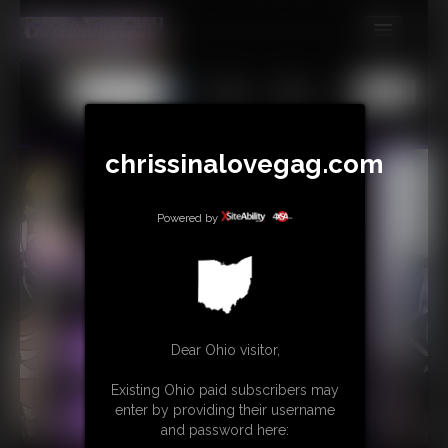
MEMBERS
All
Any
Exact
SUBSCRIBE
UPDATES
chrissinalovegag.com
BUY INDIVIDUAL
Powered by
CONTACT
LINKS
Dear Ohio visitor,
Existing Ohio paid subscribers may
enter by providing their username
and password here: