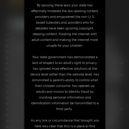
By passing these laws your state has
effectively hindered the law-abiding content
providers and empowered the non-U.S.
based tubesites and providers who for
decades have been ignoring copyright,
stealing content, flooding the internet with
26:04 video
adult content and making the internet more
It's evening as Chrissina, a sexy and very buxom gurl, goodbye's the
unsafe for your children.
kids she had babysittet. As she want to clean up, she finds some
forgotten VR-Glasses and curious about this technologie she wants to
Your state government has demonstrated a
give it a try. Chrissina chooses a Spy-Game and some seconds later she
lack of respect to an adult’s right to privacy,
finds herself in a virtual level, dressed up into a tight, silver jumpsuit and
has ignored more effective solutions at the
listen to a voice wich tells her the rules. After she had chosed a difficult
device level rather than the website level, has
level (of course 'hard' because the confident spy is highly motivated) the
diminished a parent’s ability to control what
level starts with a enemy fight. But Chrissina has totally underestimated
their children consume, has opened up
her skills... and also the brutallitiy of the game! After a quick
adults and minors to identity fraud by
overwhelming by her enemy, the big boobed spy fnds herself tied up
insisting personal information and
with ropes on hands and legs and has 3 minutes now to get out of her
identification information be transmitted to a
dilemma. All struggling helps nothing and also a log-out isn't possilbe
third party.
as long as she hasn't pass a quest. To Chrissina's unfortune, the difficult
level rises and after two additional visits of her enemy the busty gurls
As any link or circumstance that brought you
restriction became harsh upgraded! Now, totally bound and gagged
here was clear that this is a place to find
with ropes and tape, the poor Gambler-Bimbo is no more able to free