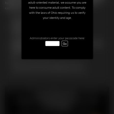
adult-oriented material, we assume you are
herself... or even to log out of the game and so she's irrevocable
here to consume adult content. To comply
captured and stuck in a virtual XXXX!
with the laws of Ohio requiring us to verify
Free Downloads:
your identity and age.
Sample Video
Members:
Stream this video
Download this video
Administrators enter your passcode here:
Not a Member? Access Everything On This Site for ONE
LOW PRICE
JOIN INSTANTLY FOR $
Or
Download this VIDEO Individually for $13.75
PPV Stream this VIDEO Individually for $10.00
18 U.S.C. § 2257 Record Keeping Compliance Statement can
be found by clicking
here
.
All material contained within this website is © 2026
chrissinalovegag.
LINKS
|
UPDATES
|
MEMBERS
|
CONTACT
|