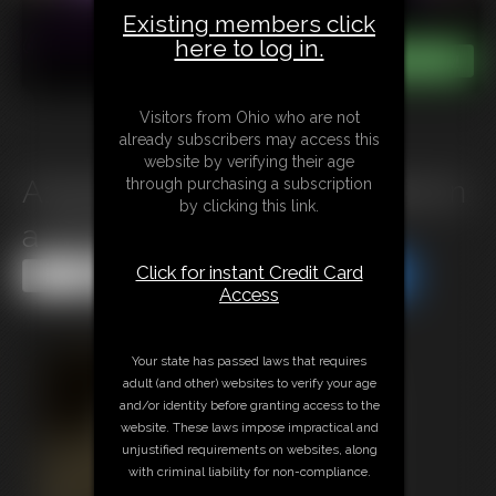
Existing members click
here to log in.
Visitors from Ohio who are not
already subscribers may access this
website by verifying their age
A1025 Bimbos Bondage Terror in
through purchasing a subscription
by clicking this link.
a VR Game
Click for instant Credit Card
Share this Update
Share this Update
Access
Your state has passed laws that requires
adult (and other) websites to verify your age
and/or identity before granting access to the
website. These laws impose impractical and
unjustified requirements on websites, along
with criminal liability for non-compliance.