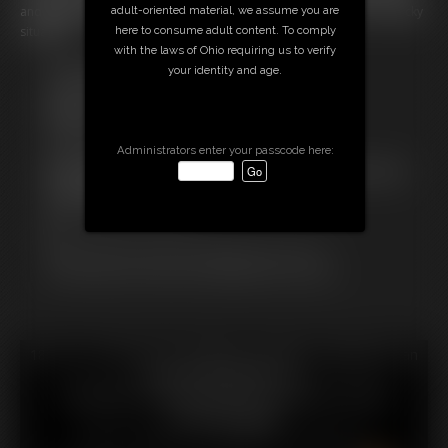
adult-oriented material, we assume you are
and gagged gurl tries to desperatly to struggle a way out of her unlucky
here to consume adult content. To comply
situation!
with the laws of Ohio requiring us to verify
Free Downloads:
your identity and age.
Sample Video
Members:
Stream this video
Download this video
Administrators enter your passcode here:
Not a Member? Access Everything On This Site for ONE
LOW PRICE
JOIN INSTANTLY FOR $
Or
Download this VIDEO Individually for $13.75
PPV Stream this VIDEO Individually for $10.00
18 U.S.C. § 2257 Record Keeping Compliance Statement can
be found by clicking
here
.
All material contained within this website is © 2026
chrissinalovegag.
LINKS
|
UPDATES
|
MEMBERS
|
CONTACT
|