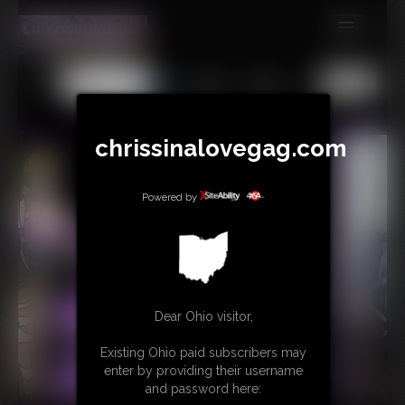
MEMBERS
All
Any
Exact
SUBSCRIBE
UPDATES
chrissinalovegag.com
BUY INDIVIDUAL
Powered by
CONTACT
LINKS
Dear Ohio visitor,
Existing Ohio paid subscribers may
enter by providing their username
and password here: