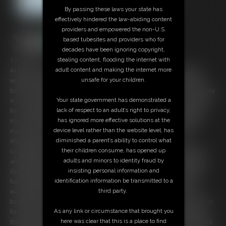
By passing these laws your state has
effectively hindered the law-abiding content
providers and empowered the non-U.S.
based tubesites and providers who for
decades have been ignoring copyright,
stealing content, flooding the internet with
19:54 video
adult content and making the internet more
At home of the newspaper-reporter Chrissina: The attractive gurl is
unsafe for your children.
working on different articles, also one about the local major. But her
boss is a bit worried about her, knowing that negative news can be risky
Your state government has demonstrated a
in her job. But the tough gal is optimistic that no consequences awaits
lack of respect to an adult’s right to privacy,
her... untill it rings on her frontdoor. As the satin-clad beauty opens, a
has ignored more effective solutions at the
man XXXX her back and orders her to hand over all infos about the
device level rather than the website level, has
major. The smart blonde knows exactly whats going on and isn't
diminished a parent’s ability to control what
impressed about the threatening. But when she refuses any
their children consume, has opened up
cooperation, the big boobed Bimbo becomes quickly overwhelmed
adults and minors to identity fraud by
and ends up tied up and gagged in her dinning-room! Afte a while of
insisting personal information and
desperate struggling, the intruder returns to her and tells her that he
identification information be transmitted to a
has found all files he needs. Also he tells her that her shall leave a
third party.
warning for her and so Chrissina's bad fate turns more worse. The
brute restricts her voluptous curves with lots of more ropes, covers her
As any link or circumstance that brought you
head with a stocking and a tight tape-wrap-gag! Bountiful packed up,
here was clear that this is a place to find
the poor reporter becomes left alone in her distress and so the bound