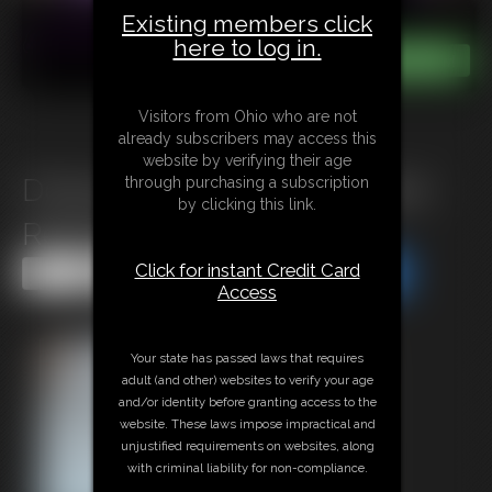
Existing members click
here to log in.
Visitors from Ohio who are not
already subscribers may access this
website by verifying their age
D0925 A warning for a satined
through purchasing a subscription
by clicking this link.
Reporter
Click for instant Credit Card
Share this Update
Share this Update
Access
Your state has passed laws that requires
adult (and other) websites to verify your age
and/or identity before granting access to the
website. These laws impose impractical and
unjustified requirements on websites, along
with criminal liability for non-compliance.