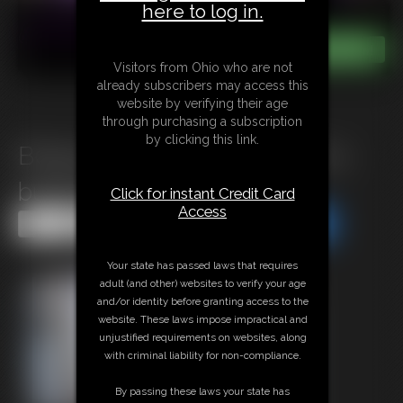
here to log in.
Visitors from Ohio who are not
already subscribers may access this
website by verifying their age
through purchasing a subscription
by clicking this link.
B0925 A humilating deal for a
busty Milf
Click for instant Credit Card
Access
Share this Update
Share this Update
Your state has passed laws that requires
adult (and other) websites to verify your age
and/or identity before granting access to the
website. These laws impose impractical and
unjustified requirements on websites, along
with criminal liability for non-compliance.
By passing these laws your state has