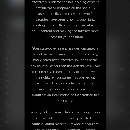
effectively hindered the law-abiding content
providers and empowered the non-U.S.
based tubesites and providers who for
decades have been ignoring copyright,
stealing content, flooding the internet with
adult content and making the internet more
21:33 video
unsafe for your children.
The teacher Mr Michaels has invited the mother of one of his students
into his home. The reason why both meet up is because the mother,
Your state government has demonstrated a
Chrissina, wants to help her son getting better notes and a chance for a
lack of respect to an adult’s right to privacy,
gratuation. For that she has agreed into a deal with the teacher who
has ignored more effective solutions at the
wants to enjoy himself with the sexy and courvatious Milf. Chrissina is
device level rather than the website level, has
not happy about this offer but because she would do everything for her
diminished a parent’s ability to control what
son, she agrees into a bondage session... ruled by her pervert host!
their children consume, has opened up
After she spends some time tied up and ball-gagged in a room, Mr
adults and minors to identity fraud by
Michaels returns to continue his game with the busty captive. Chrissina's
insisting personal information and
try to persuade him from having done enough becomes harsh
identification information be transmitted to a
interrupted by amounts of additional restrictions, including a massive
third party.
tape-wrap-gag! At least the poor Milf ends up in a very humilating
restraining with tortured nipples and merciless stimulated by a vibrating
As any link or circumstance that brought you
tool in her crotch, not knowing how long she still has to endure this
here was clear that this is a place to find
uncomfortable treatment!
adult-oriented material, we assume you are
here to consume adult content. To comply