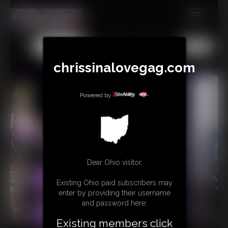
MEMBERS
All
Any
Exact
SUBSCRIBE
chrissinalovegag.com
UPDATES
Powered by
BUY INDIVIDUAL
CONTACT
LINKS
Dear Ohio visitor,
Existing Ohio paid subscribers may
enter by providing their username
and password here:
Existing members click