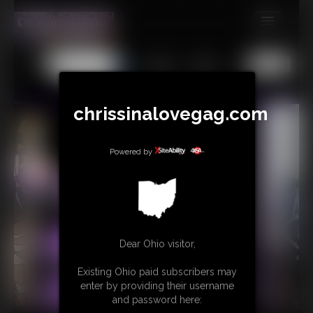
MEMBERS
All
Any
Exact
SUBSCRIBE
UPDATES
chrissinalovegag.com
BUY INDIVIDUAL
Powered by
CONTACT
LINKS
Dear Ohio visitor,
Existing Ohio paid subscribers may
enter by providing their username
and password here: