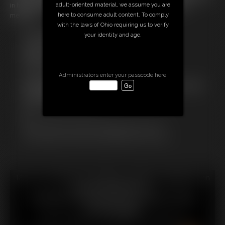
in her shift, the chance to become found and rescued vanishes
adult-oriented material, we assume you are
merciless...
here to consume adult content. To comply
with the laws of Ohio requiring us to verify
Free Downloads:
your identity and age.
Sample Video
Members:
Stream this video
Download this video
Administrators enter your passcode here:
Not a Member? Access Everything On This Site for ONE
LOW PRICE
JOIN INSTANTLY FOR $
Or
Download this VIDEO Individually for $13.75
PPV Stream this VIDEO Individually for $10.00
18 U.S.C. § 2257 Record Keeping Compliance Statement can
be found by clicking
here
.
All material contained within this website is © 2026
chrissinalovegag.
LINKS
|
UPDATES
|
MEMBERS
|
CONTACT
|