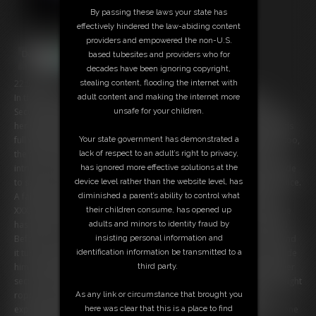
By passing these laws your state has
effectively hindered the law-abiding content
providers and empowered the non-U.S.
based tubesites and providers who for
decades have been ignoring copyright,
22:58 video
stealing content, flooding the internet with
In the house of an famous Rock-Star: The professional and sexy
adult content and making the internet more
Security-Leader Chrissina spends her shift all alone because many of
unsafe for your children.
her workmates are ill or in holiday. So the buxom beauty has all hands
full with work and as a potential fan enters the property unallowed, too,
Your state government has demonstrated a
the overworked beauty is a bit upset. While the interrogation of the
lack of respect to an adult’s right to privacy,
intruder, Chrissina spills all her frustration on the poor man but decide
has ignored more effective solutions at the
to spare herself more work with letting him go without calling the police.
device level rather than the website level, has
A failure how it turns out quickly... in an inattentive moment the man
diminished a parent’s ability to control what
XXXX Chrissina out brutally. Some time later she awakes but someone
their children consume, has opened up
has tied up her hands and legs and gagged her with her own necktie!
adults and minors to identity fraud by
Before she can find a way out of her predicament, the 'fan' returns and
insisting personal information and
it turns out that hes only a sneaky burglar. Chrissina's tries to persuade
identification information be transmitted to a
him with threatenings fails badly and before the smart man leaves, her
third party.
secures the big boobed Bimbo bountiful. Massively packed up with tight
ropes and mouthpacked with a huge tape-wrap-gag, the also tit-
As any link or circumstance that brought you
exposed guard is in a barely harsh distress and because she's all alone
here was clear that this is a place to find