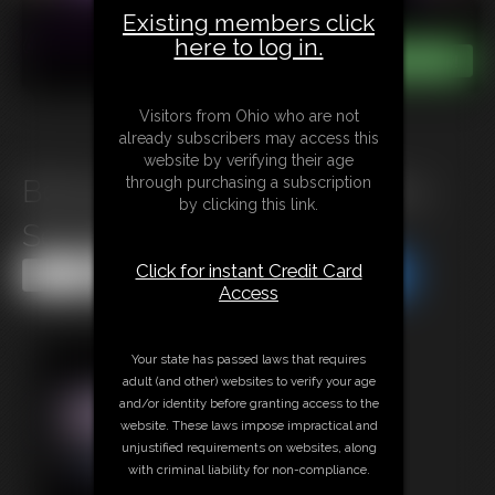
Existing members click
here to log in.
Visitors from Ohio who are not
already subscribers may access this
website by verifying their age
through purchasing a subscription
B0725 Troublesome day for a
by clicking this link.
Security Leader
Click for instant Credit Card
Share this Update
Share this Update
Access
Your state has passed laws that requires
adult (and other) websites to verify your age
and/or identity before granting access to the
website. These laws impose impractical and
unjustified requirements on websites, along
with criminal liability for non-compliance.