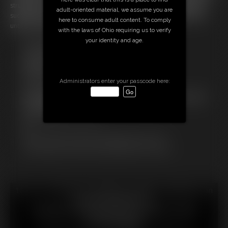
struggle her way out of this uncomfortable situation but without any
adult-oriented material, we assume you are
success and so she's damned to spend her time in this prediacment
here to consume adult content. To comply
untill someone finds and frees her again...
with the laws of Ohio requiring us to verify
your identity and age.
Free Downloads:
Sample Video
Members:
Stream this video
Administrators enter your passcode here:
Download this video
Not a Member? Access Everything On This Site for ONE
LOW PRICE
JOIN INSTANTLY FOR $
Or
Download this VIDEO Individually for $13.75
PPV Stream this VIDEO Individually for $10.00
18 U.S.C. § 2257 Record Keeping Compliance Statement can
be found by clicking
here
.
All material contained within this website is © 2026
chrissinalovegag.