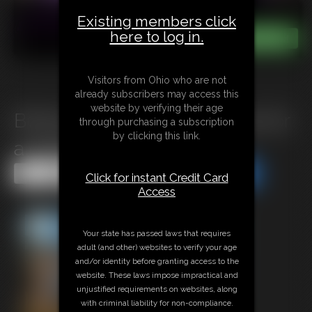
Existing members click
here to log in.
Visitors from Ohio who are not
already subscribers may access this
website by verifying their age
B0625 Harsh Consequences for
through purchasing a subscription
by clicking this link.
a greedy Landlord
Share this Update
Share this Update
Click for instant Credit Card
Access
Your state has passed laws that requires
adult (and other) websites to verify your age
and/or identity before granting access to the
website. These laws impose impractical and
unjustified requirements on websites, along
with criminal liability for non-compliance.