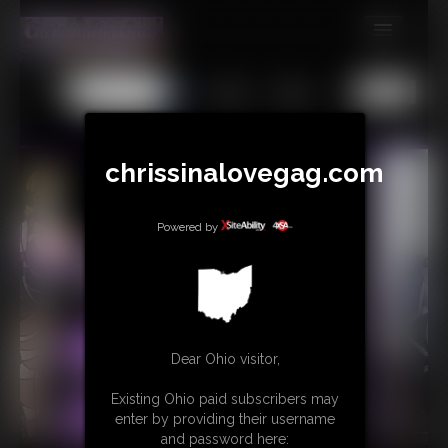
MEMBERS
All
Any
Exact
SUBSCRIBE
UPDATES
chrissinalovegag.com
BUY INDIVIDUAL
Powered by
CONTACT
LINKS
Dear Ohio visitor,
Existing Ohio paid subscribers may
enter by providing their username
and password here: