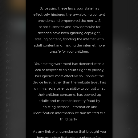
By passing these laws your state has
effectively hindered the law-abiding content
providers and empowered the non-U.S.
based tubesites and providers who for
decades have been ignoring copyright,
18:17 video
stealing content, flooding the internet with
Chrissina is the new owner of a multiple-family house and one of her
adult content and making the internet more
first desicions was to raise up the rents... without any warnings. She only
unsafe for your children.
sended an info-letter to the residents and now one of them, Mr Skinner,
confronts her at her frontdoor. The buxom broad tries to explain her
Your state government has demonstrated a
reasons and grounds her desicion on the fact that it's her property now.
lack of respect to an adult’s right to privacy,
As the upset men threats her with consequences, the big boobed gurl
has ignored more effective solutions at the
isn't impressed and send the man away. Some time later it rings again at
device level rather than the website level, has
Chrissina's door and as she opens, Mr Skinner overwhelm her quickly,
diminished a parent’s ability to control what
ties her hands on her back and XXXX her into her livingroom! Chrissina's
their children consume, has opened up
very upset about this redicolous treatment but she can't stop or
adults and minors to identity fraud by
persuade the intruder from the plan to show her a strict lesson and so
insisting personal information and
she becomes bountiful restricted. After her rentor has finished her up,
identification information be transmitted to a
the curvy Bimbo is effective tied up with ropes and also harsh cleave-
third party.
gagged with tape! To humilate her more, the cruel man has exposed
Chrissina's massive tits from her blouse and bra and leaves the packed-
As any link or circumstance that brought you
up beauty in her flat! the bound and gagged captive tires desperate to
here was clear that this is a place to find