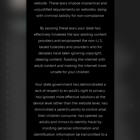
website. These laws impose impractical and
unjustified requirements on websites, along
with criminal liability for non-compliance.
By passing these laws your state has
effectively hindered the law-abiding content
14:35 video
providers and empowered the non-U.S.
Somewhere in a Hotel in Bavaria: The business
based tubesites and providers who for
woman Chrissina is ordered by her company to an
decades have been ignoring copyright,
important meeting. For that she got some very secret
stealing content, flooding the internet with
files for the negotiations to hand what some of her
adult content and making the internet more
workmates criticise because the buxom blonde is
unsafe for your children.
known for her carelessness and naivity. But the
motivated beauty is shure about her success and
Your state government has demonstrated a
expects no problems while her stay. This expectation
lack of respect to an adult’s right to privacy,
has ignored more effective solutions at the
becomes quickly erased as a strange man enters
device level rather than the website level, has
Chrissina's room and turns out as a burglar who want
diminished a parent’s ability to control what
to steal her files! The big boobed broad becomes
their children consume, has opened up
brutally tied up and gagged and can't prevent the
adults and minors to identity fraud by
intruder from taking the files. But to her bad luck her
insisting personal information and
unwelcomed guest decide to have a bit fun with his
identification information be transmitted to a
voluptous captive and fixes the busty Bimbo up in her