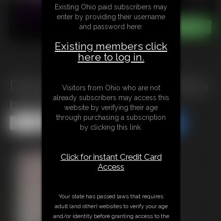
Existing Ohio paid subscribers may
enter by providing their username
and password here:
Existing members click
here to log in.
D1124 Forced Shower Party for a
Visitors from Ohio who are not
already subscribers may access this
busty Bimbo
website by verifying their age
through purchasing a subscription
Share this Update
Share this Update
by clicking this link.
Click for instant Credit Card
Access
Your state has passed laws that requires
adult (and other) websites to verify your age
and/or identity before granting access to the