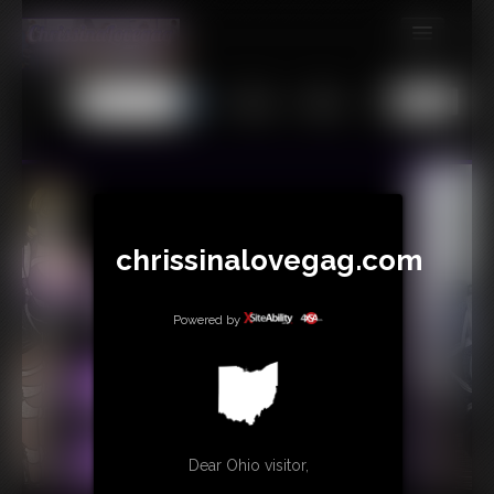
MEMBERS
All
Any
Exact
SUBSCRIBE
UPDATES
BUY INDIVIDUAL
chrissinalovegag.com
CONTACT
Powered by
LINKS
Dear Ohio visitor,