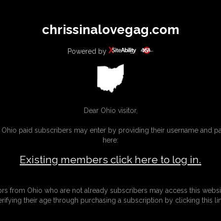
All
Any
Exac
chrissinalovegag.com
MEMBERS
SUBSCRIBE
UPDATES
BUY INDIVIDUAL
Powered by
Dear Ohio visitor,
g Ohio paid subscribers may enter by providing their username and 
here:
Existing members click here to log in.
tors from Ohio who are not already subscribers may access this websi
erifying their age through purchasing a subscription by clicking this lin