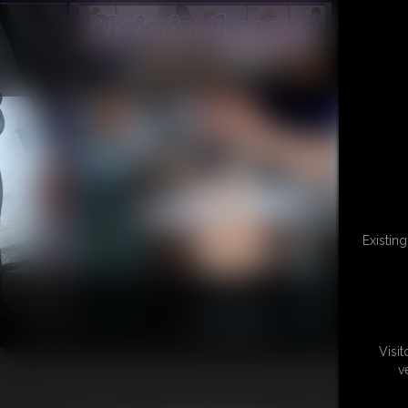
Existin
Visi
v