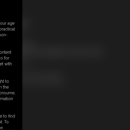
ree Downloads:
your age
ample Video
ractical
embers:
 non-
tream this video
ownload this video
ot a Member? Access Everything On This Site for ONE
content
OW PRICE
o for
JOIN INSTANTLY
et with
r
Download this VIDEO Individually
PPV Stream this VIDEO Individually
ht to
n the
 consume,
rmation
e to find
t. To
e.