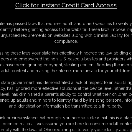
Click for instant Credit Card Access
 Satin Beauty
F
ate has passed laws that requires adult (and other) websites to verify 
S
identity before granting access to the website. These laws impose imp
M
unjustified requirements on websites, along with criminal liability for
S
compliance.
D
N
sing these laws your state has effectively hindered the law-abiding 
L
iders and empowered the non-U.S. based tubesites and providers wh
s have been ignoring copyright, stealing content, flooding the intern
O
adult content and making the internet more unsafe for your children.
 state government has demonstrated a lack of respect to an adult’s rig
acy, has ignored more effective solutions at the device level rather tha
level, has diminished a parent’s ability to control what their children
ened up adults and minors to identity fraud by insisting personal info
and identification information be transmitted to a third party.
dads company and very proud about her heritage. But
ll it for a good business and Chrissina disagrees
ink or circumstance that brought you here was clear that this is a plac
 cases. Now the busty beauty is a big problem for her
t-oriented material, we assume you are here to consume adult conten
omply with the laws of Ohio requiring us to verify your identity and ag
get rid of their problem... Some evening it rings at