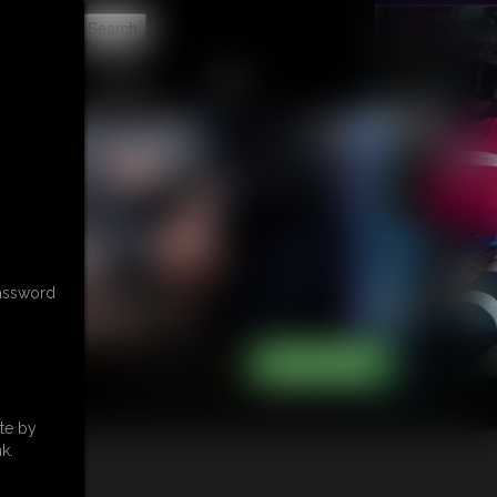
t
CONTACT
LINKS
password
te by
k.