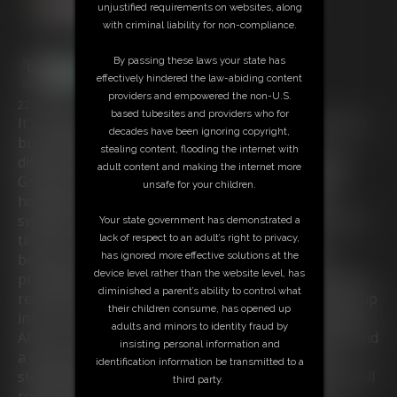
unjustified requirements on websites, along
with criminal liability for non-compliance.
By passing these laws your state has
effectively hindered the law-abiding content
providers and empowered the non-U.S.
22:50 video
based tubesites and providers who for
It's wwekend and the blue-haired beauty Chrissina is
decades have been ignoring copyright,
busy with computer games. While she's toal
stealing content, flooding the internet with
distracted, she becomes disturbed by her stepdad
adult content and making the internet more
Greg who wants to know if she has still done her
unsafe for your children.
homework-duties. The buxom gurl in her tight
sweater-jeans outfit tells him to do it but after some
Your state government has demonstrated a
time she's still busy with her game. Now Greg
lack of respect to an adult’s right to privacy,
has ignored more effective solutions at the
becomes upset about Chrissina's lazyness and
device level rather than the website level, has
prohibites her gaming. But because she acts way too
diminished a parent’s ability to control what
respectless, he decides to punish her and force her up
their children consume, has opened up
into a room on the attic where he leaves her tied up!
adults and minors to identity fraud by
After the captured gurl shouted and rumored arround
insisting personal information and
a while, Greg returns and restricts his rebellious
identification information be transmitted to a
stepdaughter a bit more. Chrissina ends up bountifull
third party.
roped-up and with her socks crammed into her