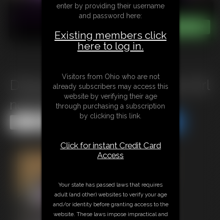
enter by providing their username
and password here:
Existing members click
here to log in.
Visitors from Ohio who are not
D0924 Punishment for a lazy Girl
already subscribers may access this
website by verifying their age
next Door
through purchasing a subscription
by clicking this link.
Share this Update
Share this Update
Click for instant Credit Card
Access
Your state has passed laws that requires
adult (and other) websites to verify your age
and/or identity before granting access to the
website. These laws impose impractical and