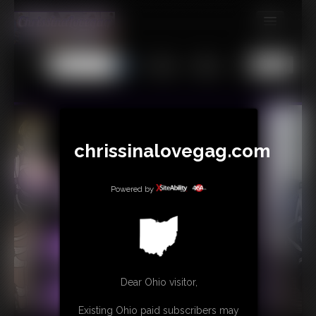
MEMBERS
All
Any
Exact
SUBSCRIBE
UPDATES
BUY INDIVIDUAL
chrissinalovegag.com
CONTACT
Powered by
LINKS
Dear Ohio visitor,
Existing Ohio paid subscribers may