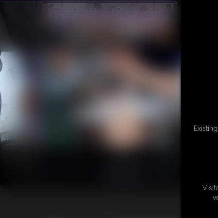
Existin
Visi
v