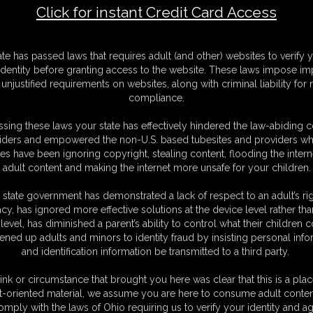
Click for instant Credit Card Access
a buxom Officer
F
ate has passed laws that requires adult (and other) websites to verify 
S
identity before granting access to the website. These laws impose imp
M
unjustified requirements on websites, along with criminal liability for
S
compliance.
D
N
sing these laws your state has effectively hindered the law-abiding 
L
iders and empowered the non-U.S. based tubesites and providers wh
s have been ignoring copyright, stealing content, flooding the intern
O
adult content and making the internet more unsafe for your children.
 state government has demonstrated a lack of respect to an adult’s rig
acy, has ignored more effective solutions at the device level rather tha
level, has diminished a parent’s ability to control what their children
ened up adults and minors to identity fraud by insisting personal info
and identification information be transmitted to a third party.
tracktive officer Lieutenant Lovegag has agreed into a
she will train the situation as captured hostage. For
ink or circumstance that brought you here was clear that this is a plac
icer step by step to her borders and starts to tie her
t-oriented material, we assume you are here to consume adult conten
omply with the laws of Ohio requiring us to verify your identity and ag
s meashurement isn't very impressive for the tough