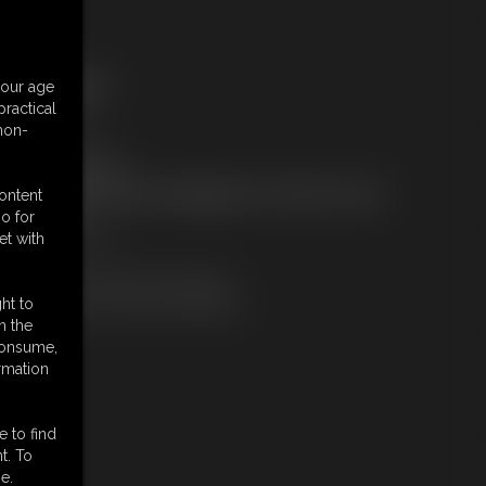
ree Downloads:
your age
ample Video
ractical
embers:
 non-
tream this video
ownload this video
ot a Member? Access Everything On This Site for ONE
content
OW PRICE
o for
JOIN INSTANTLY
et with
r
Download this VIDEO Individually
PPV Stream this VIDEO Individually
ht to
n the
 consume,
rmation
e to find
t. To
e.