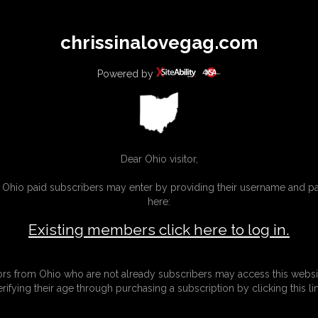
All
Any
Exac
chrissinalovegag.com
MEMBERS
SUBSCRIBE
UPDATES
BUY INDIVIDUAL
Powered by
Dear Ohio visitor,
g Ohio paid subscribers may enter by providing their username and 
here:
Existing members click here to log in.
tors from Ohio who are not already subscribers may access this websi
erifying their age through purchasing a subscription by clicking this lin