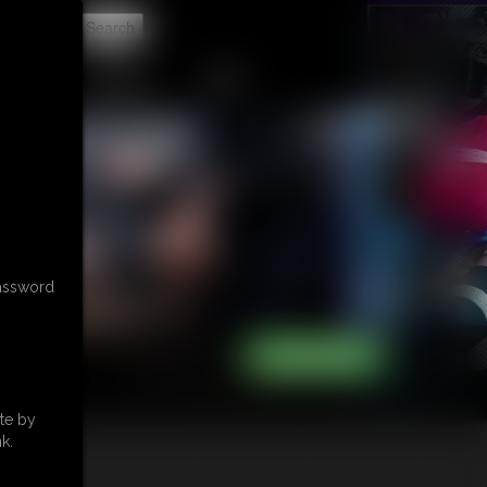
t
CONTACT
LINKS
password
te by
k.