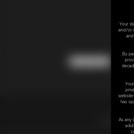
Your st
and/or 
and 
By pas
prov
decade
Your
priv
website 
has op
18 U.S.
LINKS
|
UPDATE
As any l
adul
c