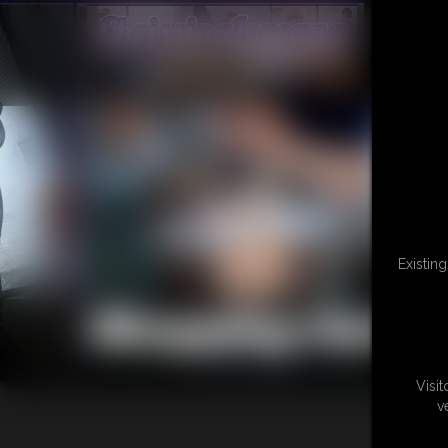
Existin
Shopping Cart
Visi
v