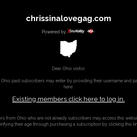
All
Any
Exac
chrissinalovegag.com
MEMBERS
SUBSCRIBE
UPDATES
BUY INDIVIDUAL
Powered by
Dear Ohio visitor,
g Ohio paid subscribers may enter by providing their username and 
here:
Existing members click here to log in.
tors from Ohio who are not already subscribers may access this websi
erifying their age through purchasing a subscription by clicking this lin