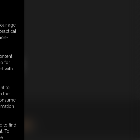
Price
your age
ractical
 non-
$ 0.00
content
o for
et with
ht to
n the
 consume,
rmation
king
here
.
e to find
BSCRIBE
|
RSS
t. To
e.