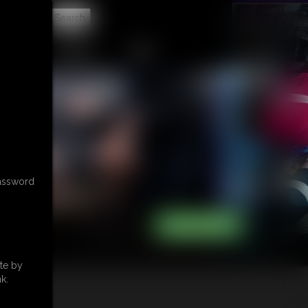
t
CONTACT
LINKS
password
te by
k.