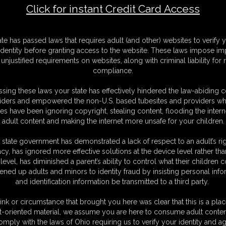
Click for instant Credit Card Access
Name
ate has passed laws that requires adult (and other) websites to verify 
identity before granting access to the website. These laws impose imp
Total
unjustified requirements on websites, along with criminal liability for
compliance.
sing these laws your state has effectively hindered the law-abiding 
iders and empowered the non-U.S. based tubesites and providers wh
s have been ignoring copyright, stealing content, flooding the intern
adult content and making the internet more unsafe for your children.
 state government has demonstrated a lack of respect to an adult’s rig
acy, has ignored more effective solutions at the device level rather tha
level, has diminished a parent’s ability to control what their children
ened up adults and minors to identity fraud by insisting personal info
C. § 2257 Record Keeping Compliance Statement can be found by clic
and identification information be transmitted to a third party.
All material contained within this website is © 2026 chrissinalovegag.
S
ink or circumstance that brought you here was clear that this is a plac
|
MEMBERS
|
CONTACT
|
COMPLAINT/CONTENT REMOVAL
|
SU
t-oriented material, we assume you are here to consume adult conten
omply with the laws of Ohio requiring us to verify your identity and ag